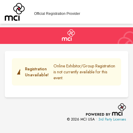
Official Registration Provider
Online Exhibitor/Group Registration
Registration
warning
is not currently available for this
Unavailable!
event.
© 2026 MCI USA •
3rd Party Licenses