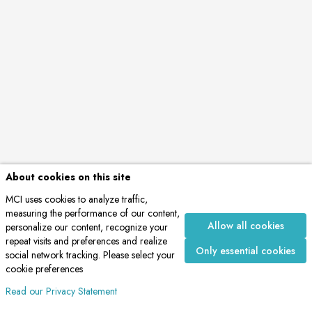
About cookies on this site
MCI uses cookies to analyze traffic,
measuring the performance of our content,
Allow all cookies
personalize our content, recognize your
repeat visits and preferences and realize
Only essential cookies
social network tracking. Please select your
cookie preferences
Read our Privacy Statement