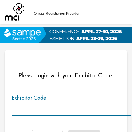
Official Registration Provider
Please login with your Exhibitor Code.
Exhibitor Code