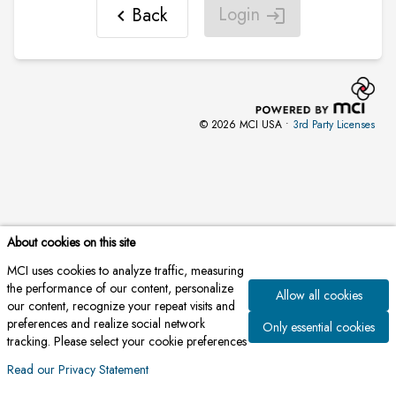
Login
Back
chevron_left
login
© 2026 MCI USA •
3rd Party Licenses
About cookies on this site
MCI uses cookies to analyze traffic, measuring
the performance of our content, personalize
Allow all cookies
our content, recognize your repeat visits and
preferences and realize social network
Only essential cookies
tracking. Please select your cookie preferences
Read our Privacy Statement